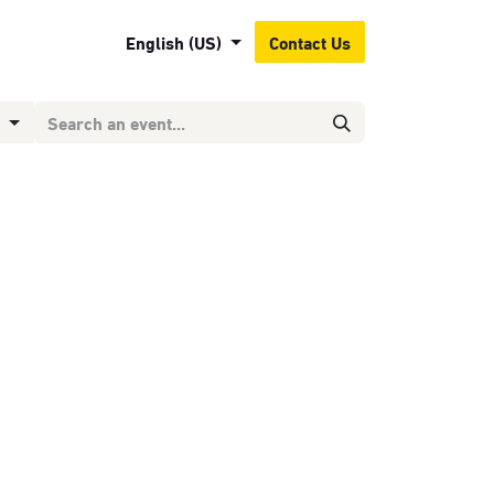
English (US)
Contact Us
g