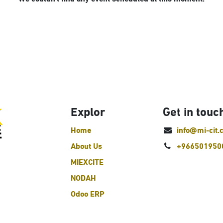
Explor
Get in touc
Home
info@mi-cit.
About Us
+966501950
MIEXCITE
NODAH
Odoo ERP