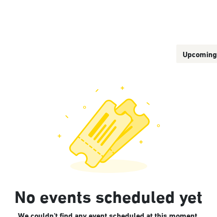
Us
Our Service Platforms
Upcomin
No events scheduled yet
We couldn't find any event scheduled at this moment.