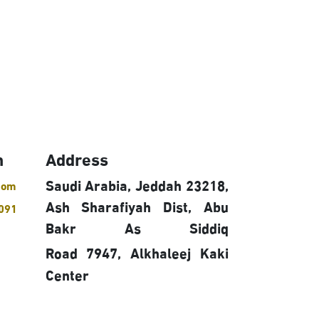
h
Address
Saudi Arabia, Jeddah 23218,
com
Ash Sharafiyah Dist, Abu
091
Bakr As Siddiq
Road 7947,
Alkhaleej Kaki
Center